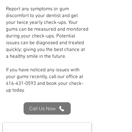
Report any symptoms or gum
discomfort to your dentist and get
your twice yearly check-ups. Your
gums can be measured and monitored
during your check-ups. Potential
issues can be diagnosed and treated
quickly; giving you the best chance at
a healthy smile in the future.
If you have noticed any issues with
your gums recently, call our office at
416-431-0593
and book your check-
up today.
Call Us Now