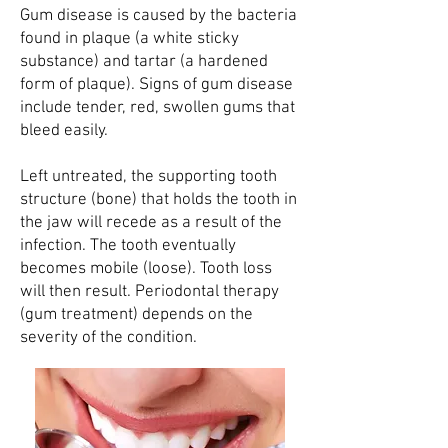
Gum disease is caused by the bacteria
found in plaque (a white sticky
substance) and tartar (a hardened
form of plaque). Signs of gum disease
include tender, red, swollen gums that
bleed easily.
Left untreated, the supporting tooth
structure (bone) that holds the tooth in
the jaw will recede as a result of the
infection. The tooth eventually
becomes mobile (loose). Tooth loss
will then result. Periodontal therapy
(gum treatment) depends on the
severity of the condition.