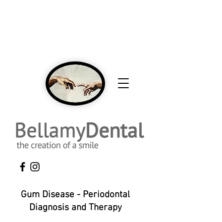
NEW Patients Welcome Click Here To Call
To Book An Appointment 416-431-0593
Gum Disease - Periodontal
Diagnosis and Therapy