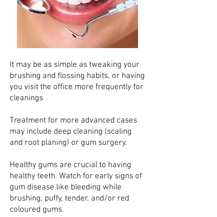
It may be as simple as tweaking your
brushing and flossing habits, or having
you visit the office more frequently for
cleanings
Treatment for more advanced cases
may include deep cleaning (scaling
and root planing) or gum surgery.
Healthy gums are crucial to having
healthy teeth. Watch for early signs of
gum disease like bleeding while
brushing, puffy, tender, and/or red
coloured gums.