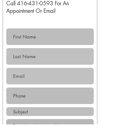
Call
416-431-0593
For An
Appointment Or
Email
Submit