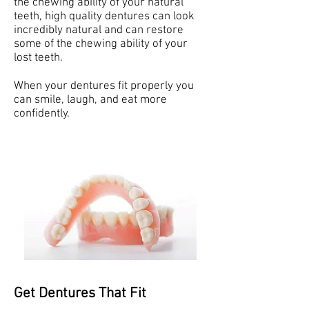
the chewing ability of your natural
teeth, high quality dentures can look
incredibly natural and can restore
some of the chewing ability of your
lost teeth.
When your dentures fit properly you
can smile, laugh, and eat more
confidently.
Get Dentures That Fit