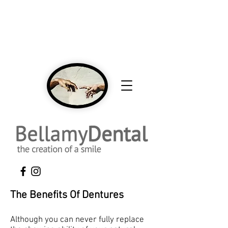
NEW Patients Welcome Click Here To Call
To Book An Appointment 416-431-0593
The Benefits Of Dentures
Although you can never fully replace