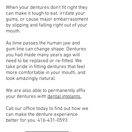
When your dentures don't fit right they
can make it tough to eat, irritate your
gums, or cause major embarrassment
by slipping and falling right out of your
mouth.
As time passes the human jaw and
gum line can change shape. Dentures
you had made many years ago will
need to be replaced or re-fitted. We
take pride in fitting dentures that feel
more comfortable in your mouth, and
look amazingly natural.
We are also able to permanently affix
your dentures with
dental implants.
Call our office today to find out how we
can make the denture experience
better for you.
416-431-0593