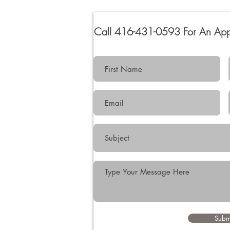
Call 416-431-0593 For An Ap
Subm