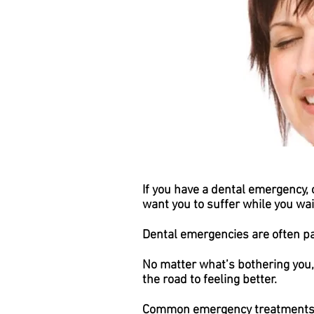
If you have a dental emergency, 
want you to suffer while you wait
Dental emergencies are often pa
No matter what’s bothering you,
the road to feeling better.
Common emergency treatments 