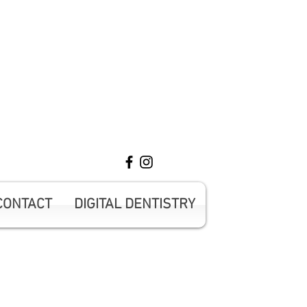
ntment 416-431-0593
CONTACT
DIGITAL DENTISTRY