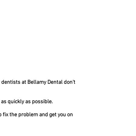
r dentists at Bellamy Dental don't
as quickly as possible.
 fix the problem and get you on