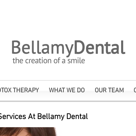
me Click Here To Call To Book An Appoi
OTOX THERAPY
WHAT WE DO
OUR TEAM
ervices At Bellamy Dental