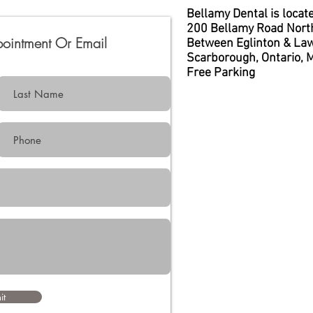
Bellamy Dental is locate
200 Bellamy Road Nort
pointment Or
Email
Between Eglinton & La
Scarborough, Ontario, 
Free Parking
it