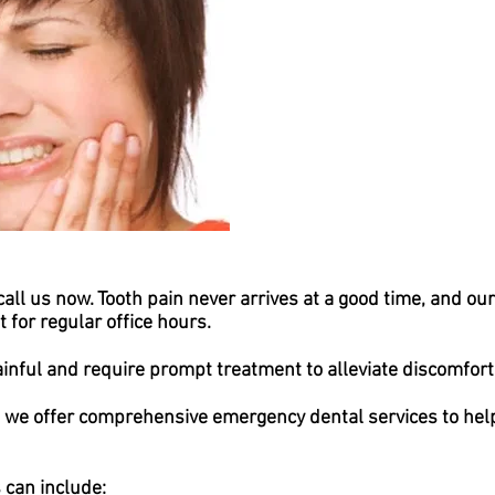
call us now. Tooth pain never arrives at a good time, and ou
 for regular office hours.
inful and require prompt treatment to alleviate discomfort 
 we offer comprehensive emergency dental services to help
can include: