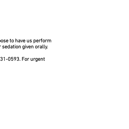
oose to have us perform
sedation given orally.
 431-0593. For urgent