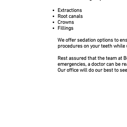
Extractions
Root canals
Crowns
Fillings
We offer sedation options to en
procedures on your teeth while u
Rest assured that the team at B
emergencies, a doctor can be re
Our office will do our best to se