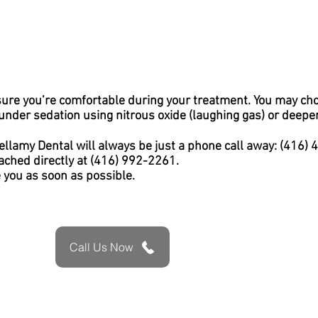
sure you’re comfortable during your treatment. You may ch
nder sedation using nitrous oxide (laughing gas) or deeper 
ellamy Dental will always be just a phone call away: (416)
ached directly at (416) 992-2261.
e you as soon as possible.
Call Us Now