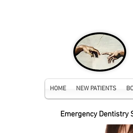
NEW Patients Welco
HOME
NEW PATIENTS
B
Emergency Dentistry S