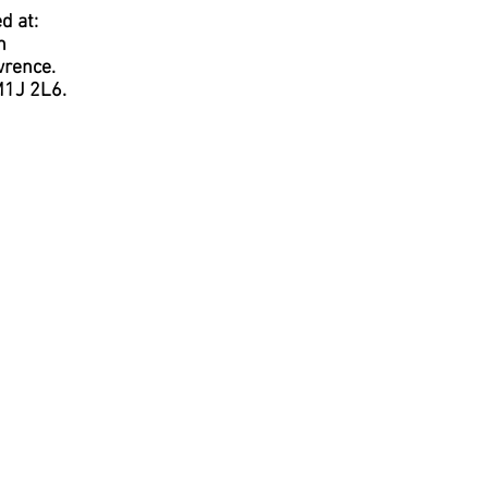
d at:
h
wrence.
M1J 2L6.